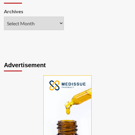
Archives
Advertisement