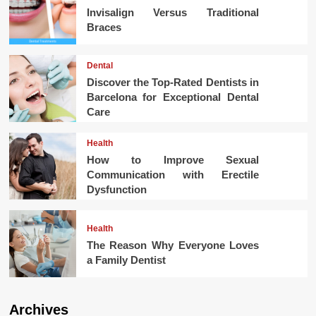
Invisalign Versus Traditional
Braces
Dental
Discover the Top-Rated Dentists in
Barcelona for Exceptional Dental
Care
Health
How to Improve Sexual
Communication with Erectile
Dysfunction
Health
The Reason Why Everyone Loves
a Family Dentist
Archives