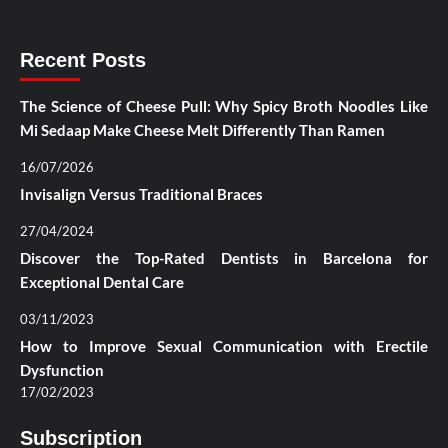
Recent Posts
The Science of Cheese Pull: Why Spicy Broth Noodles Like
Mi Sedaap Make Cheese Melt Differently Than Ramen
16/07/2026
Invisalign Versus Traditional Braces
27/04/2024
Discover the Top-Rated Dentists in Barcelona for
Exceptional Dental Care
03/11/2023
How to Improve Sexual Communication with Erectile
Dysfunction
17/02/2023
Subscription