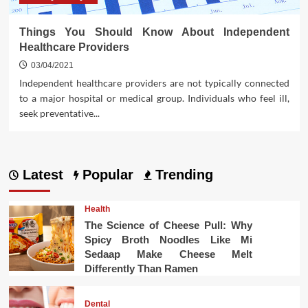
Things You Should Know About Independent
Healthcare Providers
03/04/2021
Independent healthcare providers are not typically connected
to a major hospital or medical group. Individuals who feel ill,
seek preventative...
Latest
Popular
Trending
Health
The Science of Cheese Pull: Why
Spicy Broth Noodles Like Mi
Sedaap Make Cheese Melt
Differently Than Ramen
Dental