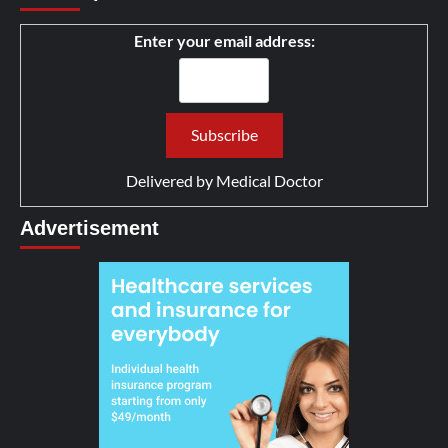
Enter your email address:
Delivered by
Medical Doctor
Advertisement