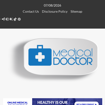
Skip
07/08/2026
to
Contact Us
Disclosure Policy
Sitemap
content
Facebook
Instagram
Twitter
TikTok
Pinterest