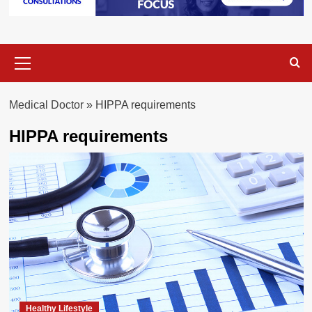
Primary
Menu
Medical Doctor
»
HIPPA requirements
HIPPA requirements
Healthy Lifestyle